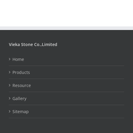
Vieka Stone Co.,Limited
Home
Products
Resource
Gallery
Sitemap