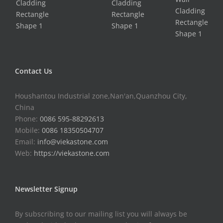
Contact Us
Houshantou Industrial zone,Nan'an,Quanzhou City,
China
Phone:
0086 595-88292613
Mobile:
0086 18350504707
Email:
info@viekastone.com
Web:
https://viekastone.com
Newsletter Signup
By subscribing to our mailing list you will always be