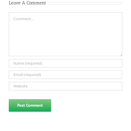
Leave A Comment
Comment