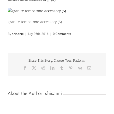
granite tombstone accessory (5)
By
shisanni
|
July 26th, 2016
|
0 Comments
Share This Story, Choose Your Platform!
Facebook
X
Reddit
LinkedIn
Tumblr
Pinterest
Vk
Email
About the Author:
shisanni