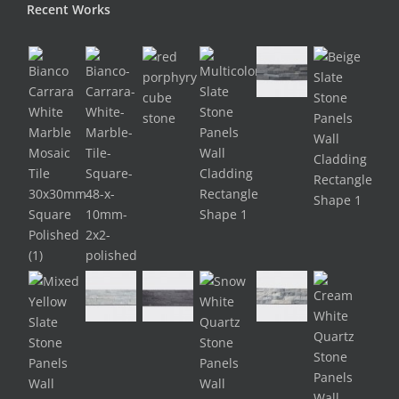
Recent Works