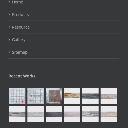
Home
Products
Resource
Gallery
Sitemap
Recent Works