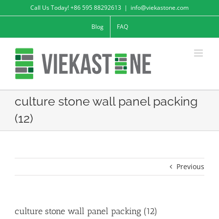
Skip
Call Us Today! +86 595 88292613
|
info@viekastone.com
to
Blog
FAQ
content
culture stone wall panel packing
(12)
Previous
culture stone wall panel packing (12)