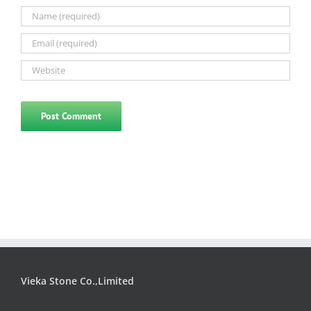
Vieka Stone Co.,Limited