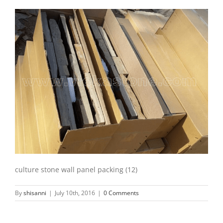
culture stone wall panel packing (12)
By
shisanni
|
July 10th, 2016
|
0 Comments