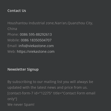
Contact Us
Houshantou Industrial zone,Nan'an,Quanzhou City,
China
Phone:
0086 595-88292613
Mobile:
0086 18350504707
Email:
info@viekastone.com
Web:
https://viekastone.com
Newsletter Signup
By subscribing to our mailing list you will always be
updated with the latest news and price from us.
[contact-form-7 id="12275" title="Contact Form email
only"]
We never Spam!