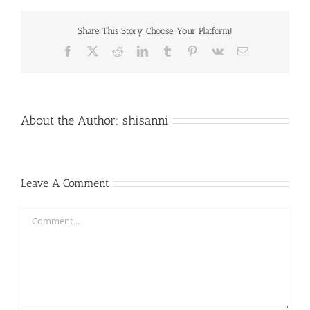
Share This Story, Choose Your Platform!
Facebook
X
Reddit
LinkedIn
Tumblr
Pinterest
Vk
Email
About the Author:
shisanni
Leave A Comment
Comment