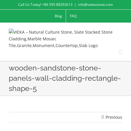
Skip
Call Us Today! +86 595 88292613
|
info@viekastone.com
to
Blog
FAQ
content
wooden-sandstone-stone-
panels-wall-cladding-rectangle-
shape-5
Previous