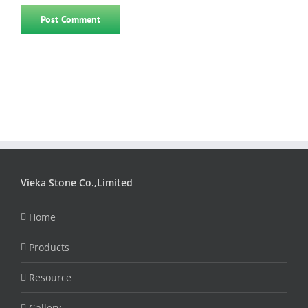
Vieka Stone Co.,Limited
Home
Products
Resource
Gallery