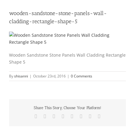
wooden-sandstone-stone-panels-wall-
cladding-rectangle-shape-5
Wooden Sandstone Stone Panels Wall Cladding Rectangle
Shape 5
By
shisanni
|
October 23rd, 2016
|
0 Comments
Share This Story, Choose Your Platform!
Facebook
X
Reddit
LinkedIn
Tumblr
Pinterest
Vk
Email