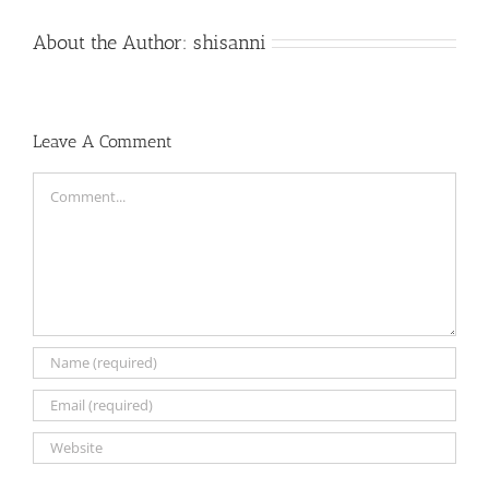
About the Author:
shisanni
Leave A Comment
Comment