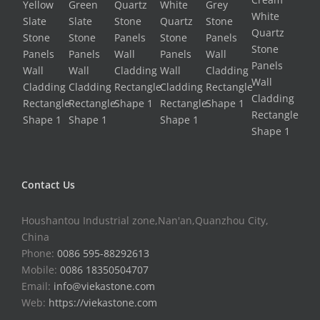
Contact Us
Houshantou Industrial zone,Nan'an,Quanzhou City,
China
Phone:
0086 595-88292613
Mobile:
0086 18350504707
Email:
info@viekastone.com
Web:
https://viekastone.com