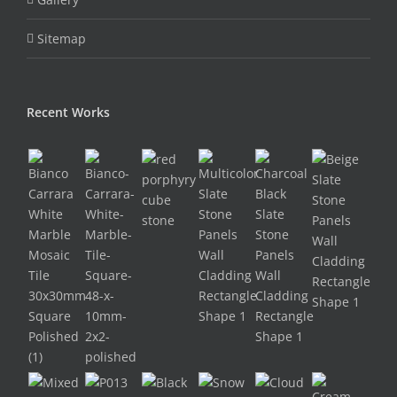
Sitemap
Recent Works