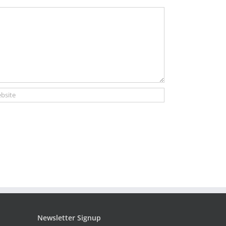
Newsletter Signup