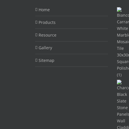
Home
Products
Resource
Gallery
Sitemap