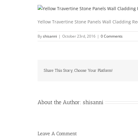
Yellow Travertine Stone Panels Wall Cladding R
By
shisanni
|
October 23rd, 2016
|
0 Comments
Share This Story, Choose Your Platform!
About the Author:
shisanni
Leave A Comment