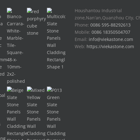
Houshantou Industrial
zone,Nan'an,Quanzhou City, C
Phone:
0086 595-88292613
Mobile:
0086 18350504707
Email:
info@viekastone.com
Web:
https://viekastone.com