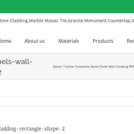
Home
About us
Materials
Products
Re
nels-wall-
Home
Yellow Travertine Stone Panel Wall Cladding RP
2
ladding-rectangle-shape-2