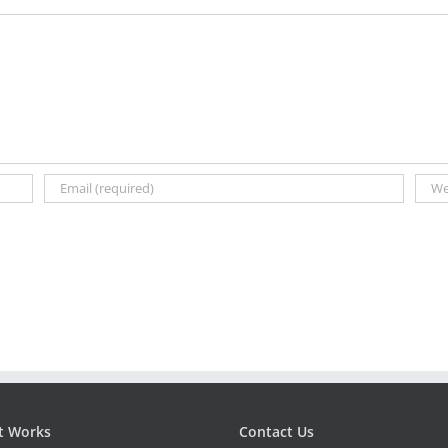
t Works
Contact Us