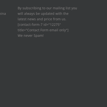
By subscribing to our mailing list you
hina
will always be updated with the
latest news and price from us.
[contact-form-7 id="12275"
title="Contact Form email only"]
We never Spam!