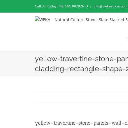
Skip
Call Us Today! +86 595 88292613
|
info@viekastone.com
to
content
yellow-travertine-stone-pa
cladding-rectangle-shape-
yellow-travertine-stone-panels-wall-c