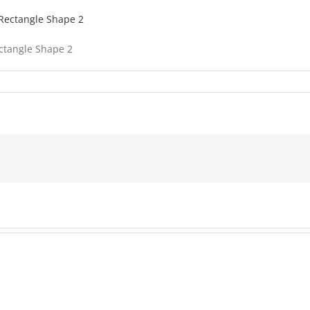
ectangle Shape 2