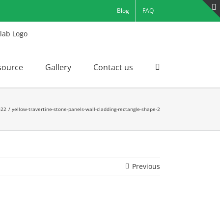
Blog
FAQ
source
Gallery
Contact us
022
yellow-travertine-stone-panels-wall-cladding-rectangle-shape-2
Previous