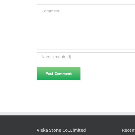
Comment
Vieka Stone Co.,Limited
Recen