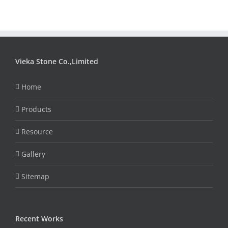
Vieka Stone Co.,Limited
Home
Products
Resource
Gallery
Sitemap
Recent Works