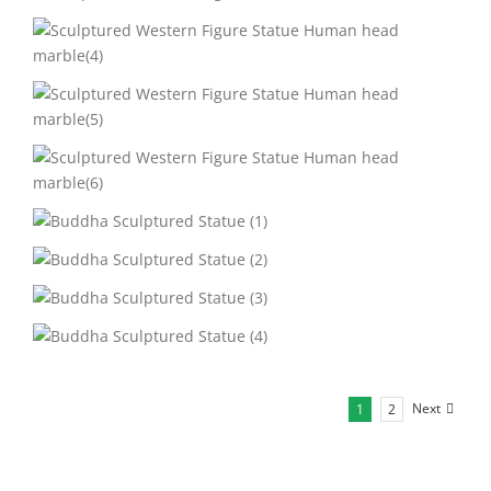
Next
1
2