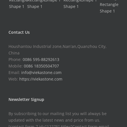
Contact Us
Houshantou Industrial zone,Nan'an,Quanzhou City,
China
Phone:
0086 595-88292613
Mobile:
0086 18350504707
Email:
info@viekastone.com
Web:
https://viekastone.com
Newsletter Signup
By subscribing to our mailing list you will always be
updated with the latest news and price from us.
[contact-form-7 id="12275" title="Contact Form email